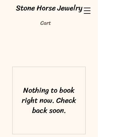
Stone Horse Jewelry
Cart
Nothing to book
right now. Check
back soon.