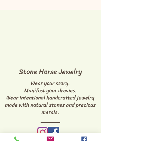
Stone Horse Jewelry
Wear your story.
Manifest your dreams.
Wear intentional handcrafted jewelry
made with natural stones and precious
metals.