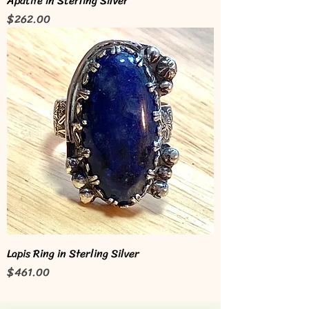
Apatite in Sterling Silver
Price
$262.00
Lapis Ring in Sterling Silver
Price
$461.00