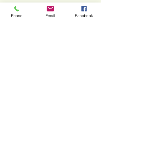
Phone
Email
Facebook
Stone Horse Jewelry
Wear your story.
Manifest your dreams.
Wear intentional handcrafted jewelry
made with natural stones and precious
metals.
615.542.2360