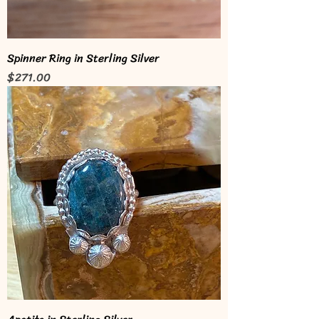
Spinner Ring in Sterling Silver
Price
$271.00