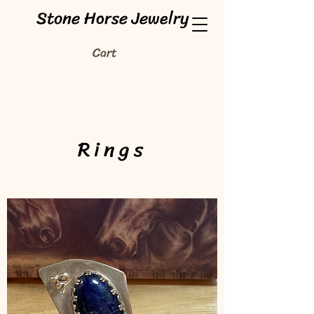
Stone Horse Jewelry
Cart
Rings