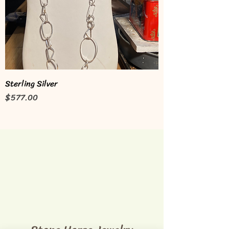
Sterling Silver
Price
$577.00