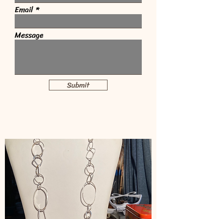
Email
Message
Submit