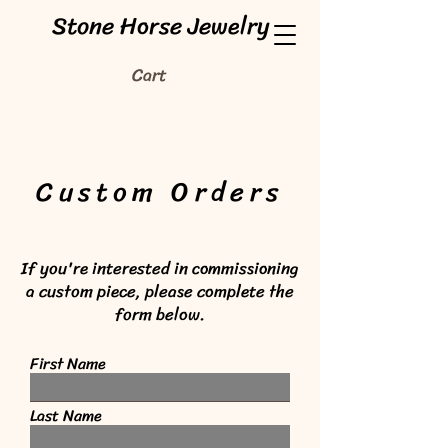
Stone Horse Jewelry
Cart
Custom Orders
If you're interested in commissioning
a custom piece, please complete the
form below.
First Name
Last Name