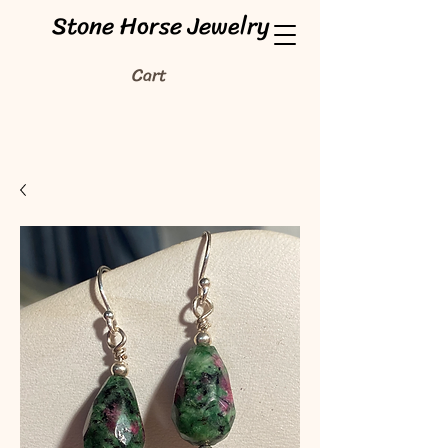
Stone Horse Jewelry
Cart