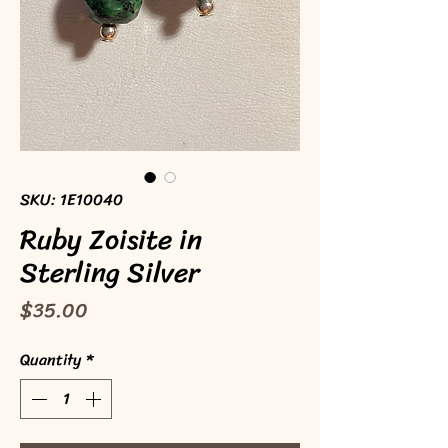
SKU: 1E10040
Ruby Zoisite in
Sterling Silver
Price
$35.00
Quantity
*