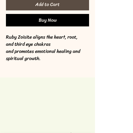
Add to Cart
Buy Now
Ruby Zoisite aligns the heart, root, 
and third eye chakras 
and promotes emotional healing and 
spiritual growth.