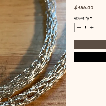
Price
$486.00
Quantity
*