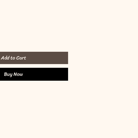
Add to Cart
Buy Now