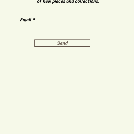
of new pieces and collections.
Email
Send