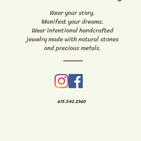
Wear your story.
Manifest your dreams.
Wear intentional handcrafted
jewelry made with natural stones
and precious metals.
615.542.2360