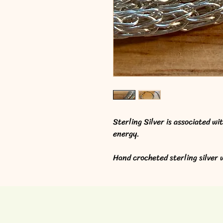
Sterling Silver is associated wi
energy.
Hand crocheted sterling silver w