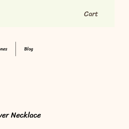
Cart
ones
Blog
lver Necklace