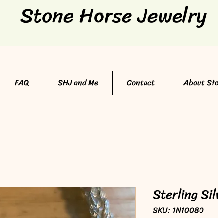
Stone Horse Jewelry
FAQ
SHJ and Me
Contact
About St
Sterling Si
SKU: 1N10080