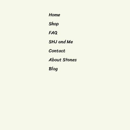
Home
Shop
FAQ
SHJ and Me
Contact
About Stones
Blog