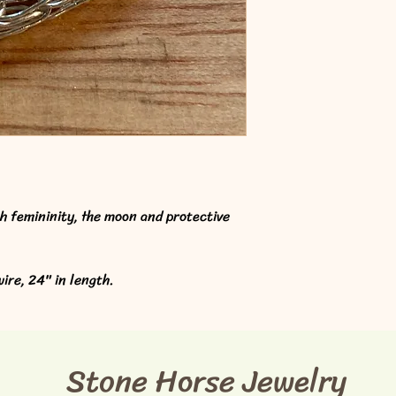
th femininity, the moon and protective 
ire, 24" in length. 
Stone Horse Jewelry