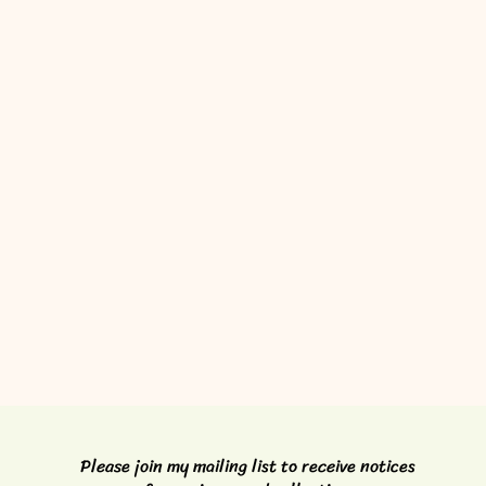
Please join my mailing list to receive notices