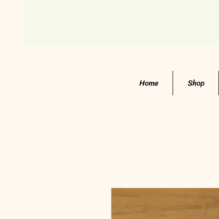
Home
Shop