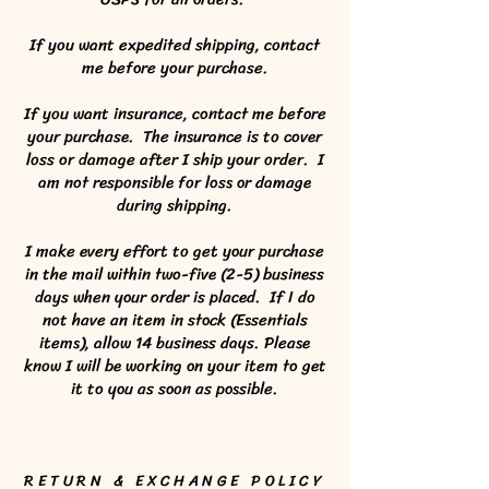
If you want expedited shipping, contact
me before your purchase.
If you want insurance, contact me before
your purchase. The insurance is to cover
loss or damage after I ship your order. I
am not responsible for loss or damage
during shipping.
I make every effort to get your purchase
in the mail within two-five (2-5) business
days when your order is placed. If I do
not have an item in stock (Essentials
items), allow 14 business days. Please
know I will be working on your item to get
it to you as soon as possible.
RETURN & EXCHANGE POLICY