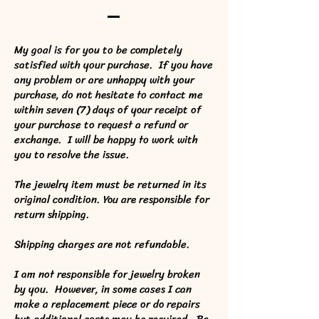
My goal is for you to be completely
satisfied with your purchase. If you have
any problem or are unhappy with your
purchase, do not hesitate to contact me
within seven (7) days of your receipt of
your purchase to request a refund or
exchange. I will be happy to work with
you to resolve the issue.
The jewelry item must be returned in its
original condition. You are responsible for
return shipping.
Shipping charges are not refundable.
I am not responsible for jewelry broken
by you. However, in some cases I can
make a replacement piece or do repairs