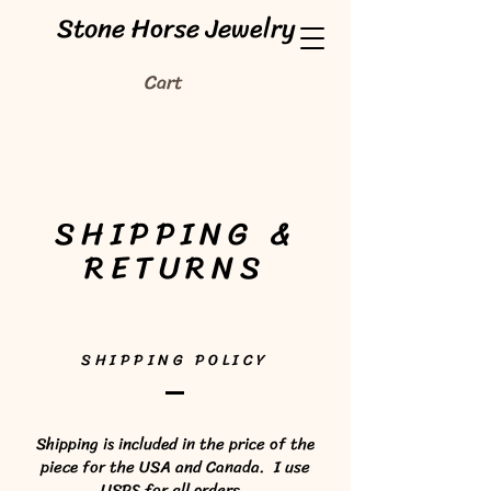
Stone Horse Jewelry
Cart
SHIPPING &
RETURNS
SHIPPING POLICY
Shipping is included in the price of the
piece for the USA and Canada. I use
USPS for all orders.