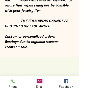
but additional costs may be required. Be
aware that repairs may not be possible
with your jewelry item.
THE FOLLOWING CANNOT BE
RETURNED OR EXCHANGED:
Custom or personalized orders
Earrings due to hygienic reasons.
Items on sale.
Phone
Email
Facebook
Stone Horse Jewelry